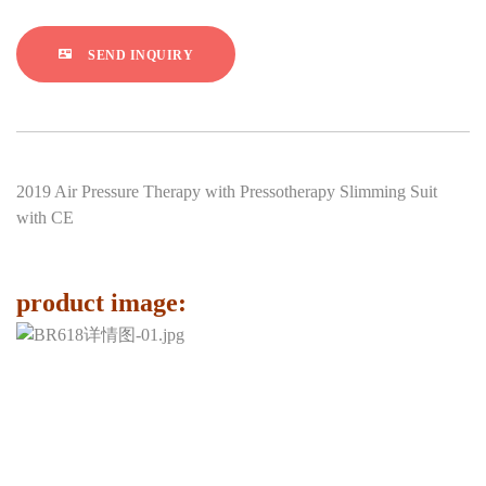
SEND INQUIRY
2019 Air Pressure Therapy with Pressotherapy Slimming Suit
with CE
product image: