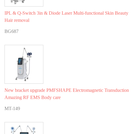
IPL & Q-Switch 3in & Diode Laser Multi-functional Skin Beauty
Hair removal
BG687
New bracket upgrade PMFSHAPE Electromagnetic Transduction
Amazing RF EMS Body care
MT-149