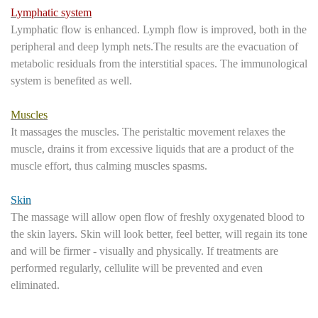
Lymphatic system
Lymphatic flow is enhanced. Lymph flow is improved, both in the
peripheral and deep lymph nets.The results are the evacuation of
metabolic residuals from the interstitial spaces. The immunological
system is benefited as well.
Muscles
It massages the muscles. The peristaltic movement relaxes the
muscle, drains it from excessive liquids that are a product of the
muscle effort, thus calming muscles spasms.
Skin
The massage will allow open flow of freshly oxygenated blood to
the skin layers. Skin will look better, feel better, will regain its tone
and will be firmer - visually and physically. If treatments are
performed regularly, cellulite will be prevented and even
eliminated.