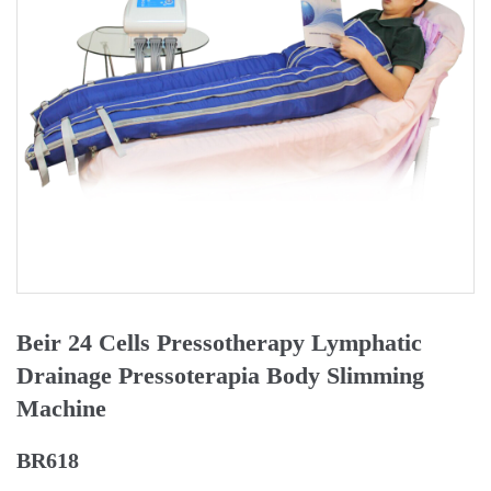
Beir 24 Cells Pressotherapy Lymphatic
Drainage Pressoterapia Body Slimming
Machine
BR618