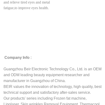
and relieve tired eyes and metal
fatigue,to improve eyes health.
Company Info :
Guangzhou Beir Electronic Technology Co., Ltd. is an OEM
and ODM leading beauty equipment researcher and
manufacturer in Guangzhou of China.
BEIR values the innovation of technology, high quality, best
technical support and satisfactory after-sales service.
Our products' series including Frozen fat machine,
Lipolaser, Skin wrinkles Removal Equipment, Thermacool,