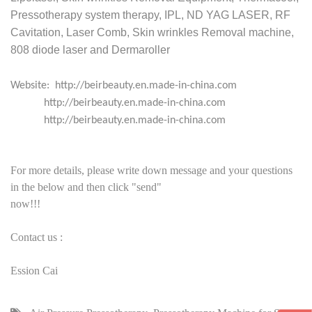
Pressotherapy system therapy, IPL, ND YAG LASER, RF
Cavitation, Laser Comb, Skin wrinkles Removal machine,
808 diode laser and Dermaroller
Website: http://beirbeauty.en.made-in-china.com
http://beirbeauty.en.made-in-china.com
http://beirbeauty.en.made-in-china.com
For more details, please write down message and your questions
in the below and then click "send"
now!!!
Contact us :
Ession Cai