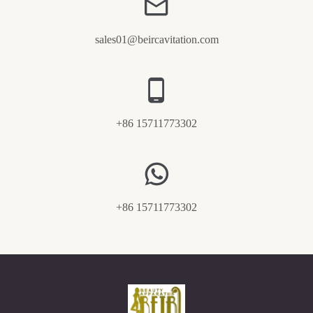
sales01@beircavitation.com
+86 15711773302
+86 15711773302