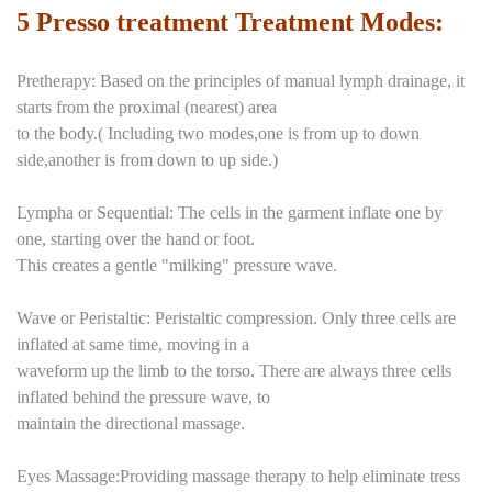
5 Presso treatment Treatment Modes:
Pretherapy: Based on the principles of manual lymph drainage, it
starts from the proximal (nearest) area
to the body.( Including two modes,one is from up to down
side,another is from down to up side.)
Lympha or Sequential: The cells in the garment inflate one by
one, starting over the hand or foot.
This creates a gentle "milking" pressure wave.
Wave or Peristaltic: Peristaltic compression. Only three cells are
inflated at same time, moving in a
waveform up the limb to the torso. There are always three cells
inflated behind the pressure wave, to
maintain the directional massage.
Eyes Massage:Providing massage therapy to help eliminate tress