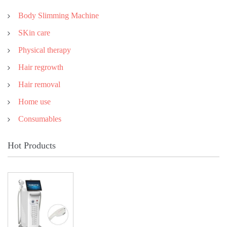
Body Slimming Machine
SKin care
Physical therapy
Hair regrowth
Hair removal
Home use
Consumables
Hot Products