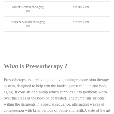
Machine carton packaging
54*46*39cm
size
Machine wooden packaging
57*49*42cm
size
What is Pressotherapy ?
Pressotherapy is a relaxing and invigorating compression therapy
system, designed to help win the battle against cellulite and body
aging. It consists of a pump which supplies air to garments worn
over the areas of the body to be treated. The pump fills air cells
within the garments in a special sequence, alternating waves of
compression with brief periods of pause and refill.A state of the art