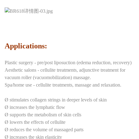
Applications:
Plastic surgery - pre/post liposuction (edema reduction, recovery)
Aesthetic salons - cellulite treatments, adjunctive treatment for
vacuum roller (vacuomobilization) massage.
Spa/home use - cellulite treatments, massage and relaxation.
Ø stimulates collagen strings in deeper levels of skin
Ø increases the lymphatic flow
Ø supports the metabolism of skin cells
Ø lowers the effects of cellulite
Ø reduces the volume of massaged parts
Ø increases the skin elasticity