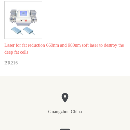
Laser for fat reduction 660nm and 980nm soft laser to destroy the
deep fat cells
BR216
Guangzhou China