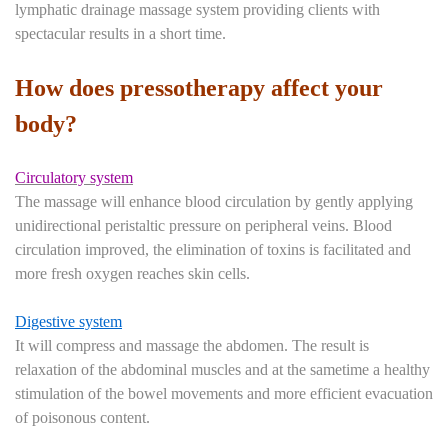
lymphatic drainage massage system providing clients with
spectacular results in a short time.
How does pressotherapy affect your
body?
Circulatory system
The massage will enhance blood circulation by gently applying
unidirectional peristaltic pressure on peripheral veins. Blood
circulation improved, the elimination of toxins is facilitated and
more fresh oxygen reaches skin cells.
Digestive system
It will compress and massage the abdomen. The result is
relaxation of the abdominal muscles and at the sametime a healthy
stimulation of the bowel movements and more efficient evacuation
of poisonous content.