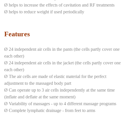
Ø helps to increase the effects of cavitation and RF treatments
Ø helps to reduce weight if used periodically
Features
Ø 24 independent air cells in the pants (the cells partly cover one
each other)
Ø 24 independent air cells in the jacket (the cells partly cover one
each other)
Ø The air cells are made of elastic material for the perfect
adjustment to the massaged body part
Ø Can operate up to 3 air cells independently at the same time
(inflate and deflate at the same moment)
Ø Variability of massages - up to 4 different massage programs
Ø Complete lymphatic drainage - from feet to arms