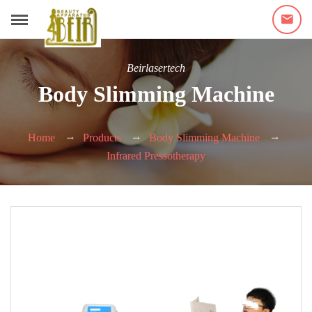
Beirlasertech
Body Slimming Machine
Home
Products
Body Slimming Machine
Infrared Pressotherapy