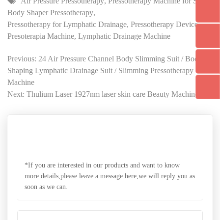
Air Pressure Pressotherapy
,
Pressotherapy Machine for Sale
,
Body Shaper Pressotherapy
,
Pressotherapy for Lymphatic Drainage
,
Pressotherapy Device
,
Presoterapia Machine
,
Lymphatic Drainage Machine
Previous: 24 Air Pressure Channel Body Slimming Suit / Body
Shaping Lymphatic Drainage Suit / Slimming Pressotherapy
Machine
Next: Thulium Laser 1927nm laser skin care Beauty Machine
SEND A MESSAGE
*If you are interested in our products and want to know
more details,please leave a message here,we will reply you as
soon as we can.