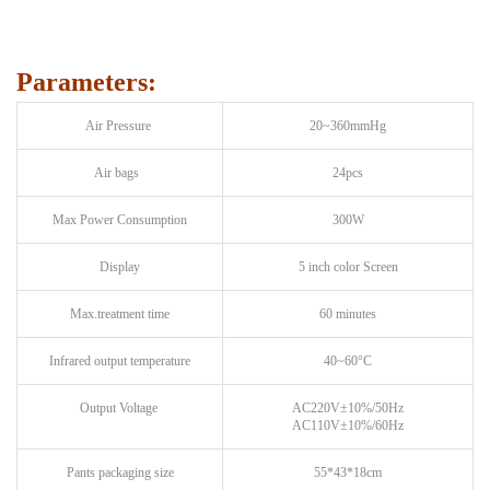
Parameters:
Air Pressure
20~360mmHg
Air bags
24pcs
Max Power Consumption
300W
Display
5 inch color Screen
Max.treatment time
60 minutes
Infrared output temperature
40~60°C
Output Voltage
AC220V±10%/50Hz
AC110V±10%/60Hz
Pants packaging size
55*43*18cm