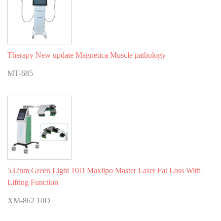
Therapy New update Magnetica Muscle pathology
MT-685
532nm Green Light 10D Maxlipo Master Laser Fat Loss With
Lifting Function
XM-862 10D