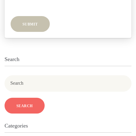
SUBMIT
Search
Search
SEARCH
Categories