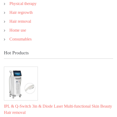
Physical therapy
Hair regrowth
Hair removal
Home use
Consumables
Hot Products
IPL & Q-Switch 3in & Diode Laser Multi-functional Skin Beauty
Hair removal