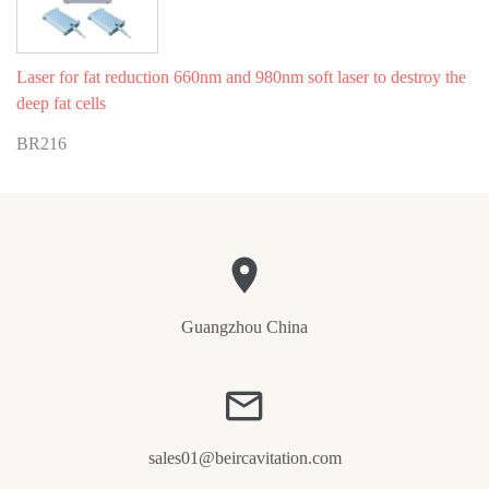
Laser for fat reduction 660nm and 980nm soft laser to destroy the
deep fat cells
BR216
Guangzhou China
sales01@beircavitation.com