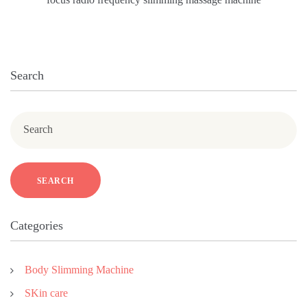
Search
Search
SEARCH
Categories
Body Slimming Machine
SKin care