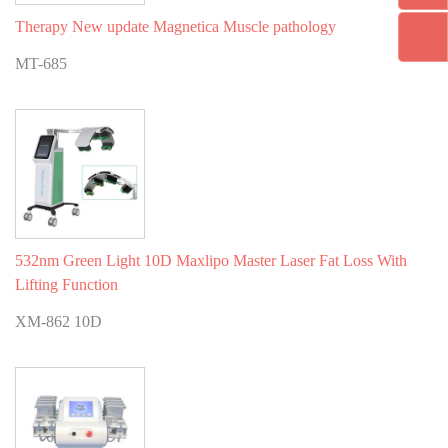
Therapy New update Magnetica Muscle pathology
MT-685
532nm Green Light 10D Maxlipo Master Laser Fat Loss With
Lifting Function
XM-862 10D