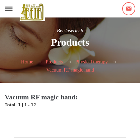
Beirlasertech
Products
Home
Products
Physical therapy
Vacuum RF magic hand
Vacuum RF magic hand:
Total: 1 | 1 - 12