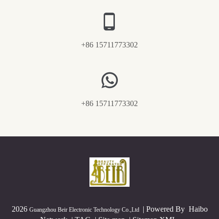
+86 15711773302
+86 15711773302
2026
|
Powered By
Haibo
Guangzhou Beir Electronic Technology Co.,Ltd