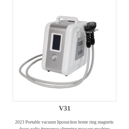
V31
2023 Portable vacuum liposuction home ring magnetic
focus radio frequency slimming massage machine