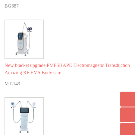
BG687
New bracket upgrade PMFSHAPE Electromagnetic Transduction
Amazing RF EMS Body care
MT-149