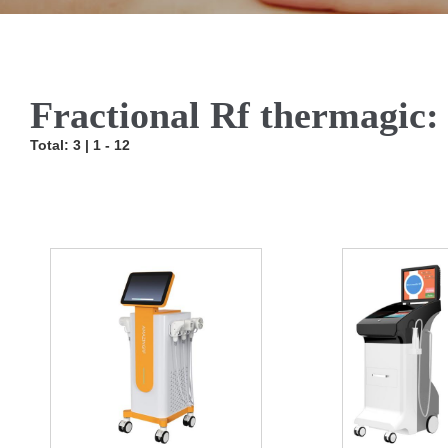
Fractional Rf thermagic:
Total: 3 | 1 - 12