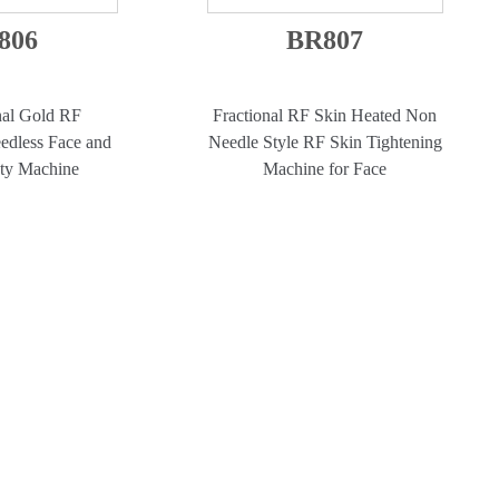
806
BR807
nal Gold RF
Fractional RF Skin Heated Non
edless Face and
Needle Style RF Skin Tightening
ty Machine
Machine for Face