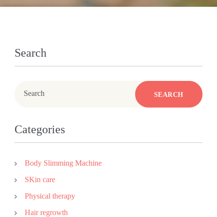
Search
Search
SEARCH
Categories
Body Slimming Machine
SKin care
Physical therapy
Hair regrowth