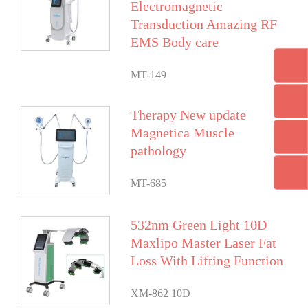
Electromagnetic
Transduction Amazing RF
EMS Body care
MT-149
Therapy New update
Magnetica Muscle
pathology
MT-685
532nm Green Light 10D
Maxlipo Master Laser Fat
Loss With Lifting Function
XM-862 10D