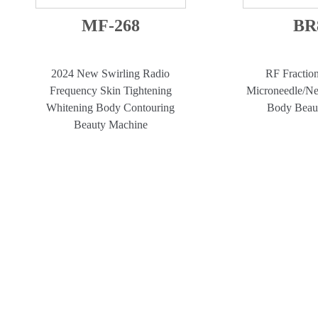
MF-268
BR
2024 New Swirling Radio
RF Fractio
Frequency Skin Tightening
Microneedle/Ne
Whitening Body Contouring
Body Beau
Beauty Machine