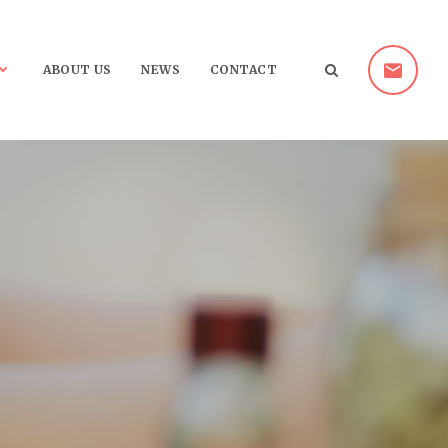
ABOUT US
NEWS
CONTACT