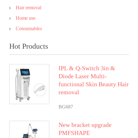
Hair removal
Home use
Consumables
Hot Products
IPL & Q-Switch 3in &
Diode Laser Multi-
functional Skin Beauty Hair
removal
BG687
New bracket upgrade
PMFSHAPE