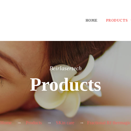
HOME
PRODUCTS
Beirlasertech
Products
Home
Products
SKin care
Fractional Rf thermagic