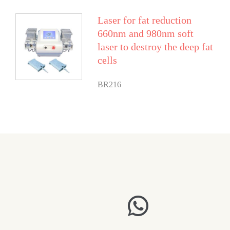
Laser for fat reduction
660nm and 980nm soft
laser to destroy the deep fat
cells
BR216