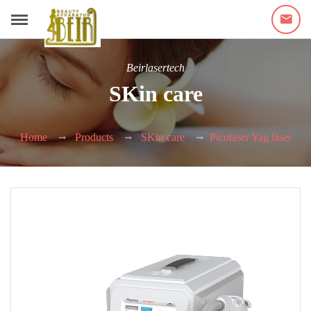
Beirlasertech
SKin care
Home
Products
SKin care
Picolaser Yag laser