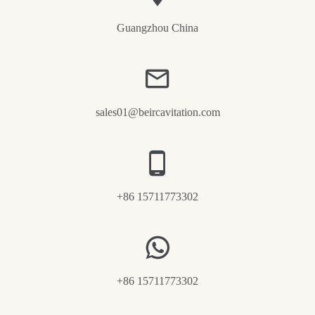
Guangzhou China
sales01@beircavitation.com
+86 15711773302
+86 15711773302