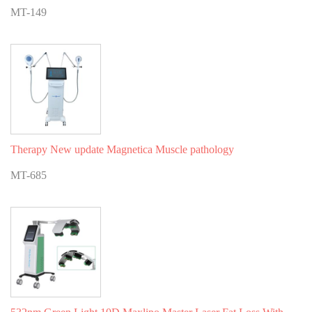
MT-149
Therapy New update Magnetica Muscle pathology
MT-685