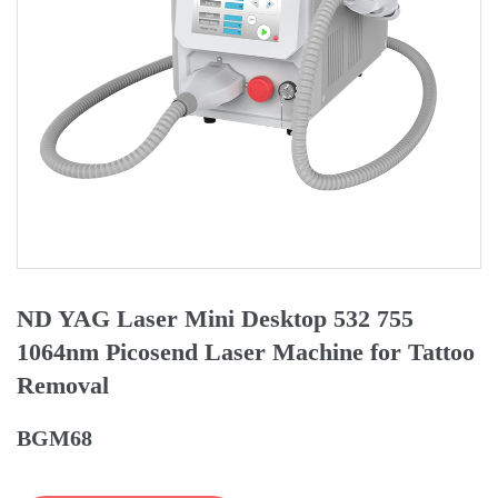
ND YAG Laser Mini Desktop 532 755
1064nm Picosend Laser Machine for Tattoo
Removal
BGM68