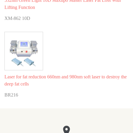
532nm Green Light 10D Maxlipo Master Laser Fat Loss With
Lifting Function
XM-862 10D
Laser for fat reduction 660nm and 980nm soft laser to destroy the
deep fat cells
BR216