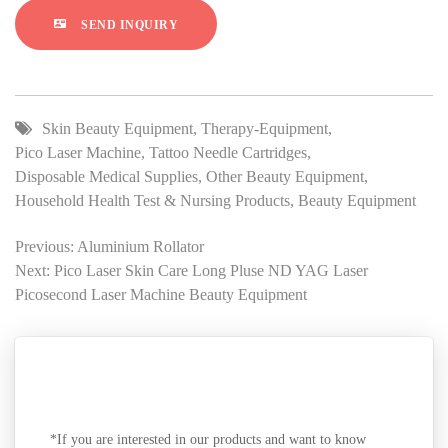
SEND INQUIRY
Skin Beauty Equipment
,
Therapy-Equipment
,
Pico Laser Machine
,
Tattoo Needle Cartridges
,
Disposable Medical Supplies
,
Other Beauty Equipment
,
Household Health Test & Nursing Products
,
Beauty Equipment
Previous: Aluminium Rollator
Next: Pico Laser Skin Care Long Pluse ND YAG Laser
Picosecond Laser Machine Beauty Equipment
SEND A MESSAGE
*If you are interested in our products and want to know