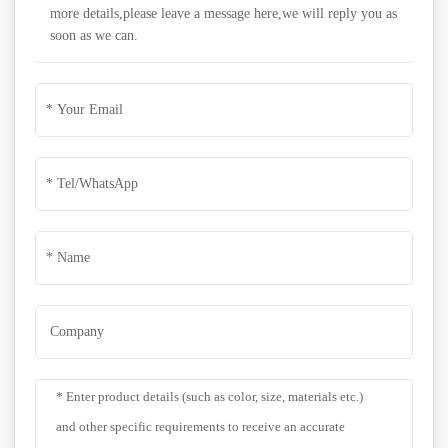
more details,please leave a message here,we will reply you as
soon as we can.