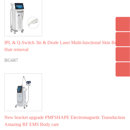
IPL & Q-Switch 3in & Diode Laser Multi-functional Skin Beauty
Hair removal
BG687
New bracket upgrade PMFSHAPE Electromagnetic Transduction
Amazing RF EMS Body care