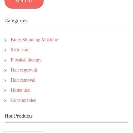
SEARCH
Categories
Body Slimming Machine
SKin care
Physical therapy
Hair regrowth
Hair removal
Home use
Consumables
Hot Products