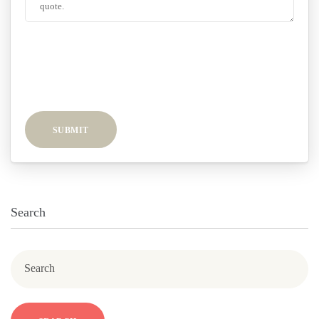
SUBMIT
Search
Search