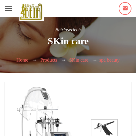
Beirlasertech
SKin care
Home
Products
SKin care
spa beauty