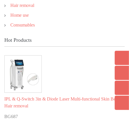
Hair removal
Home use
Consumables
Hot Products
IPL & Q-Switch 3in & Diode Laser Multi-functional Skin Beauty
Hair removal
BG687