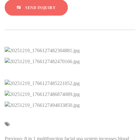
SEND INQUIRY
Previous: 8 in 1 multifunction facial spa system increases blood