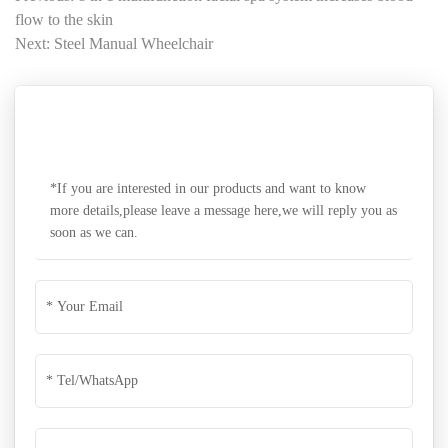
flow to the skin
Next: Steel Manual Wheelchair
SEND A MESSAGE
*If you are interested in our products and want to know
more details,please leave a message here,we will reply you as
soon as we can.