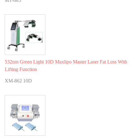
MT-685
532nm Green Light 10D Maxlipo Master Laser Fat Loss With
Lifting Function
XM-862 10D