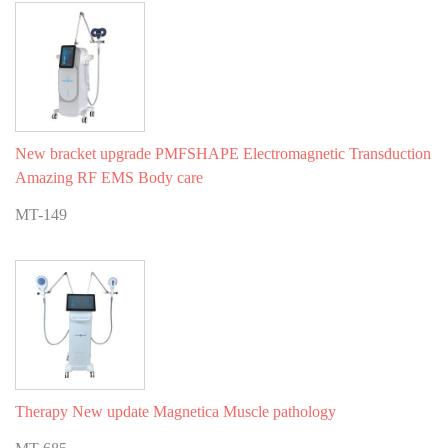
New bracket upgrade PMFSHAPE Electromagnetic Transduction
Amazing RF EMS Body care
MT-149
Therapy New update Magnetica Muscle pathology