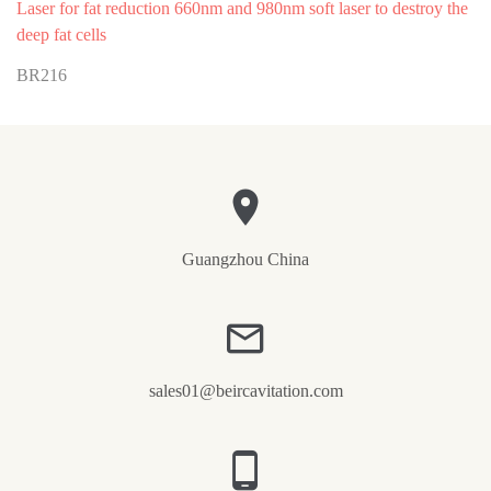
Laser for fat reduction 660nm and 980nm soft laser to destroy the
deep fat cells
BR216
Guangzhou China
sales01@beircavitation.com