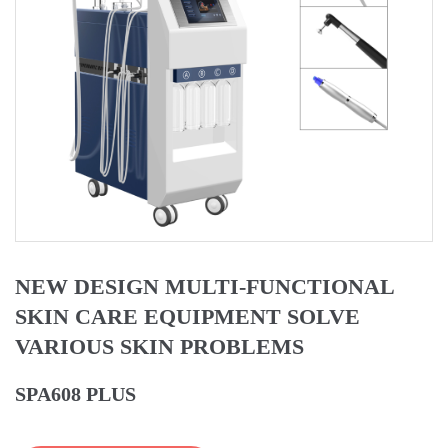
NEW DESIGN MULTI-FUNCTIONAL
SKIN CARE EQUIPMENT SOLVE
VARIOUS SKIN PROBLEMS
SPA608 PLUS