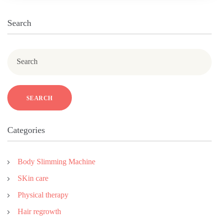
Search
Search
SEARCH
Categories
Body Slimming Machine
SKin care
Physical therapy
Hair regrowth