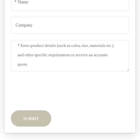
SUBMIT