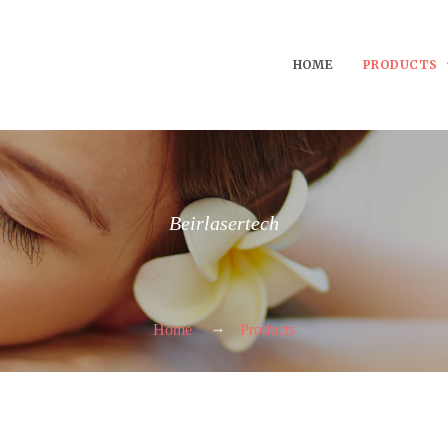
HOME
PRODUCTS
Beirlasertech
Home
Products