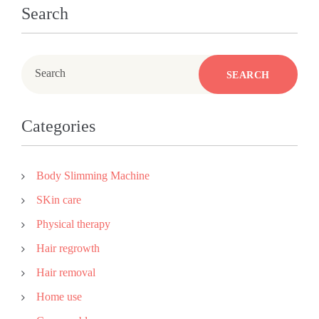
Search
Search
SEARCH
Categories
Body Slimming Machine
SKin care
Physical therapy
Hair regrowth
Hair removal
Home use