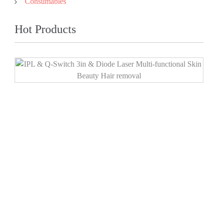
Consumables
Hot Products