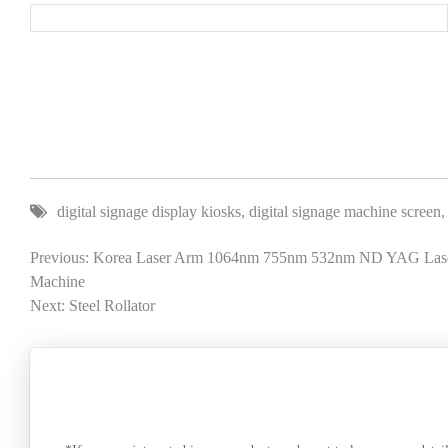
digital signage display kiosks
,
digital signage machine screen
Previous: Korea Laser Arm 1064nm 755nm 532nm ND YAG Laser
Machine
Next: Steel Rollator
SEND A MESSAGE