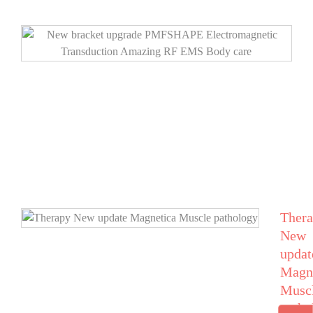
Ther
New
updat
Magn
Musc
patho