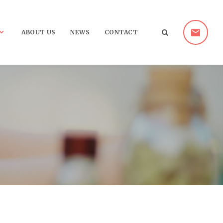
ABOUT US
NEWS
CONTACT