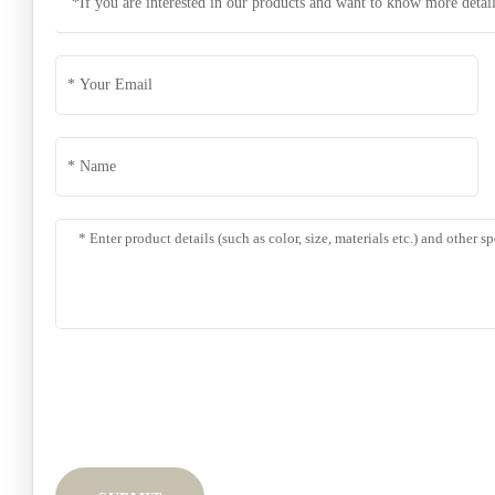
*If you are interested in our products and want to know more detail