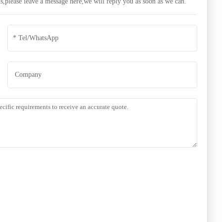
s,please leave a message here,we will reply you as soon as we can.