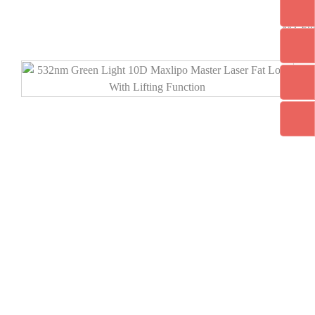
MT-68