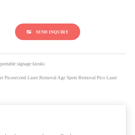
SEND INQUIRY
,
portable signage kiosks
 Picosecond Laser Removal Age Spots Removal Pico Laser